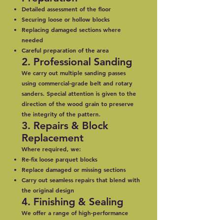
Detailed assessment of the floor
Securing loose or hollow blocks
Replacing damaged sections where
needed
Careful preparation of the area
2. Professional Sanding
We carry out multiple sanding passes
using commercial-grade belt and rotary
sanders. Special attention is given to the
direction of the wood grain to preserve
the integrity of the pattern.
3. Repairs & Block
Replacement
Where required, we:
Re-fix loose parquet blocks
Replace damaged or missing sections
Carry out seamless repairs that blend with
the original design
4. Finishing & Sealing
We offer a range of high-performance