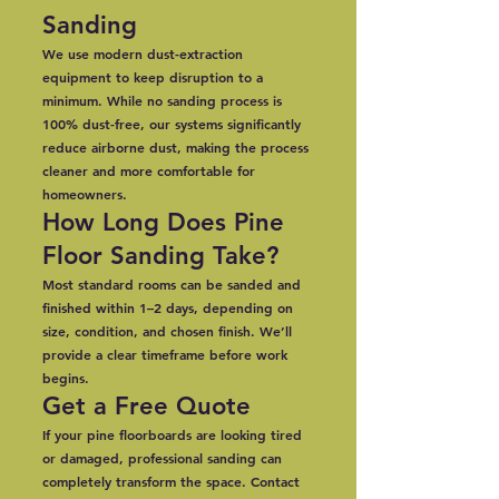
Sanding
We use modern dust-extraction
equipment to keep disruption to a
minimum. While no sanding process is
100% dust-free, our systems significantly
reduce airborne dust, making the process
cleaner and more comfortable for
homeowners.
How Long Does Pine
Floor Sanding Take?
Most standard rooms can be sanded and
finished within 1–2 days, depending on
size, condition, and chosen finish. We’ll
provide a clear timeframe before work
begins.
Get a Free Quote
If your pine floorboards are looking tired
or damaged, professional sanding can
completely transform the space. Contact