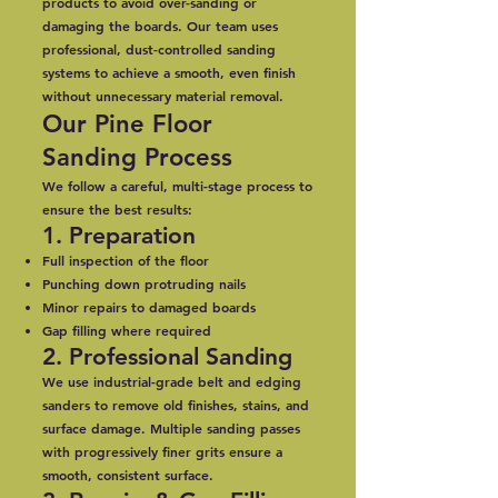
products to avoid over-sanding or
damaging the boards. Our team uses
professional, dust-controlled sanding
systems to achieve a smooth, even finish
without unnecessary material removal.
Our Pine Floor
Sanding Process
We follow a careful, multi-stage process to
ensure the best results:
1. Preparation
Full inspection of the floor
Punching down protruding nails
Minor repairs to damaged boards
Gap filling where required
2. Professional Sanding
We use industrial-grade belt and edging
sanders to remove old finishes, stains, and
surface damage. Multiple sanding passes
with progressively finer grits ensure a
smooth, consistent surface.