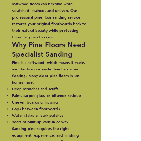
softwood floors can become worn,
scratched, stained, and uneven. Our
professional pine floor sanding service
restores your original floorboards back to
their natural beauty while protecting
them for years to come.
Why Pine Floors Need
Specialist Sanding
Pine is a softwood, which means it marks
and dents more easily than hardwood
flooring. Many older pine floors in UK
homes have:
Deep scratches and scuffs
Paint, carpet glue, or bitumen residue
Uneven boards or lipping
Gaps between floorboards
Water stains or dark patches
Years of built-up varnish or wax
Sanding pine requires the right
equipment, experience, and finishing