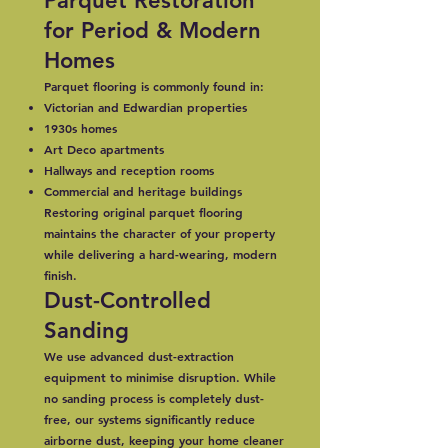
Parquet Restoration
for Period & Modern
Homes
Parquet flooring is commonly found in:
Victorian and Edwardian properties
1930s homes
Art Deco apartments
Hallways and reception rooms
Commercial and heritage buildings
Restoring original parquet flooring
maintains the character of your property
while delivering a hard-wearing, modern
finish.
Dust-Controlled
Sanding
We use advanced dust-extraction
equipment to minimise disruption. While
no sanding process is completely dust-
free, our systems significantly reduce
airborne dust, keeping your home cleaner