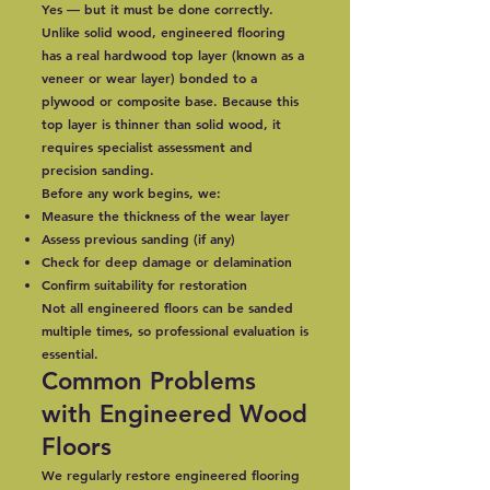
Yes — but it must be done correctly.
Unlike solid wood, engineered flooring
has a real hardwood top layer (known as a
veneer or wear layer) bonded to a
plywood or composite base. Because this
top layer is thinner than solid wood, it
requires specialist assessment and
precision sanding.
Before any work begins, we:
Measure the thickness of the wear layer
Assess previous sanding (if any)
Check for deep damage or delamination
Confirm suitability for restoration
Not all engineered floors can be sanded
multiple times, so professional evaluation is
essential.
Common Problems
with Engineered Wood
Floors
We regularly restore engineered flooring