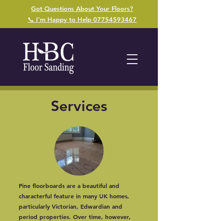
Got Questions About Your Floors?
📞 I’m Happy to Help 07754593467
Services
Pine floorboards are a beautiful and
characterful feature in many UK homes,
particularly Victorian, Edwardian and
period properties. Over time, however,