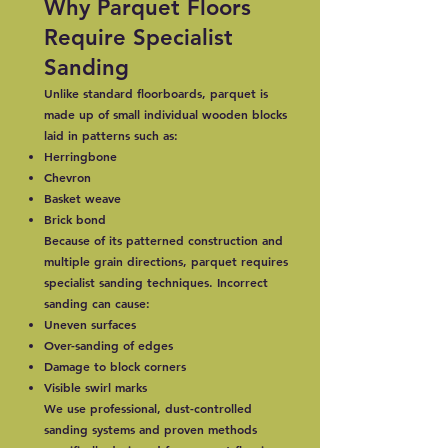
Why Parquet Floors
Require Specialist
Sanding
Unlike standard floorboards, parquet is
made up of small individual wooden blocks
laid in patterns such as:
Herringbone
Chevron
Basket weave
Brick bond
Because of its patterned construction and
multiple grain directions, parquet requires
specialist sanding techniques. Incorrect
sanding can cause:
Uneven surfaces
Over-sanding of edges
Damage to block corners
Visible swirl marks
We use professional, dust-controlled
sanding systems and proven methods