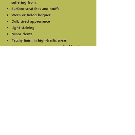
suffering from:
Surface scratches and scuffs
Worn or faded lacquer
Dull, tired appearance
Light staining
Minor dents
Patchy finish in high-traffic areas
In many cases, sanding and refinishing is
far more cost-effective than replacing the
entire floor.
Our Engineered Floor
Sanding Process
1. Inspection &
Preparation
Careful assessment of wear layer thickness
Securing loose boards if necessary
Protecting surrounding areas
Preparing the surface for sanding
2. Precision Sanding
We use professional, dust-controlled