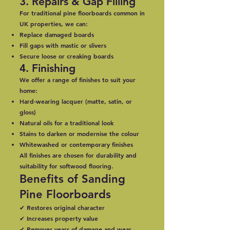
3. Repairs & Gap Filling
For traditional pine floorboards common in
UK properties, we can:
Replace damaged boards
Fill gaps with mastic or slivers
Secure loose or creaking boards
4. Finishing
We offer a range of finishes to suit your
home:
Hard-wearing lacquer (matte, satin, or
gloss)
Natural oils for a traditional look
Stains to darken or modernise the colour
Whitewashed or contemporary finishes
All finishes are chosen for durability and
suitability for softwood flooring.
Benefits of Sanding
Pine Floorboards
✔ Restores original character
✔ Increases property value
✔ Removes years of damage and wear