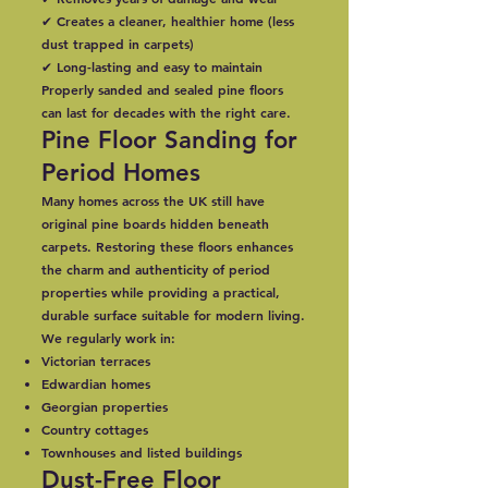
✔ Creates a cleaner, healthier home (less
dust trapped in carpets)
✔ Long-lasting and easy to maintain
Properly sanded and sealed pine floors
can last for decades with the right care.
Pine Floor Sanding for
Period Homes
Many homes across the UK still have
original pine boards hidden beneath
carpets. Restoring these floors enhances
the charm and authenticity of period
properties while providing a practical,
durable surface suitable for modern living.
We regularly work in:
Victorian terraces
Edwardian homes
Georgian properties
Country cottages
Townhouses and listed buildings
Dust-Free Floor