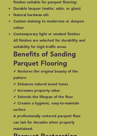
finishes suitable for parquet flooring:
Durable lacquer (matte, satin, or gloss)
Natural hardwax oils
Custom staining to modernise or deepen
colour
Contemporary light or smoked finishes
All finishes are selected for durability and
suitability for high-traffic areas.
Benefits of Sanding
Parquet Flooring
✔ Restores the original beauty of the
pattern
✔ Enhances natural wood tones
✔ Increases property value
✔ Extends the lifespan of the floor
✔ Creates a hygienic, easy-to-maintain
surface
A professionally restored parquet floor
can last for decades when properly
maintained.