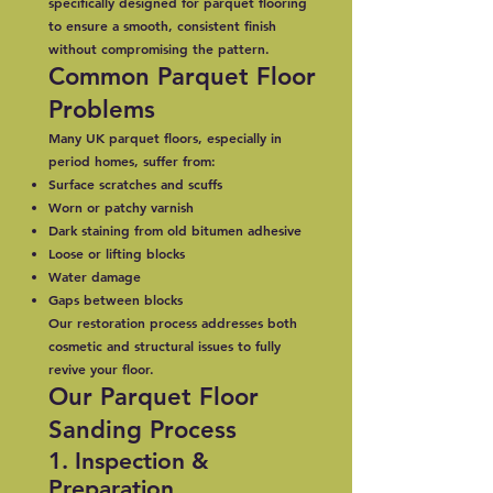
specifically designed for parquet flooring
to ensure a smooth, consistent finish
without compromising the pattern.
Common Parquet Floor
Problems
Many UK parquet floors, especially in
period homes, suffer from:
Surface scratches and scuffs
Worn or patchy varnish
Dark staining from old bitumen adhesive
Loose or lifting blocks
Water damage
Gaps between blocks
Our restoration process addresses both
cosmetic and structural issues to fully
revive your floor.
Our Parquet Floor
Sanding Process
1. Inspection &
Preparation