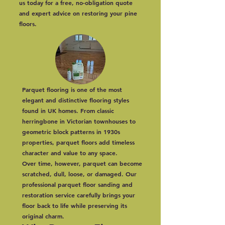
us today for a free, no-obligation quote
and expert advice on restoring your pine
floors.
Parquet flooring is one of the most
elegant and distinctive flooring styles
found in UK homes. From classic
herringbone in Victorian townhouses to
geometric block patterns in 1930s
properties, parquet floors add timeless
character and value to any space.
Over time, however, parquet can become
scratched, dull, loose, or damaged. Our
professional parquet floor sanding and
restoration service carefully brings your
floor back to life while preserving its
original charm.