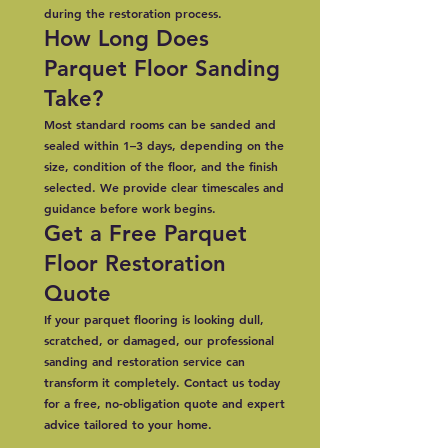
during the restoration process.
How Long Does
Parquet Floor Sanding
Take?
Most standard rooms can be sanded and
sealed within 1–3 days, depending on the
size, condition of the floor, and the finish
selected. We provide clear timescales and
guidance before work begins.
Get a Free Parquet
Floor Restoration
Quote
If your parquet flooring is looking dull,
scratched, or damaged, our professional
sanding and restoration service can
transform it completely. Contact us today
for a free, no-obligation quote and expert
advice tailored to your home.