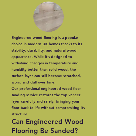
Engineered wood flooring is a popular
choice in modern UK homes thanks to its
stability, durability, and natural wood
appearance. While it’s designed to
withstand changes in temperature and
humidity better than solid wood, the
surface layer can still become scratched,
worn, and dull over time.
Our professional engineered wood floor
sanding service restores the top veneer
layer carefully and safely, bringing your
floor back to life without compromising its
structure.
Can Engineered Wood
Flooring Be Sanded?